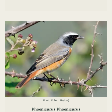
Photo © Ferit Başbuğ
Phoenicurus Phoenicurus