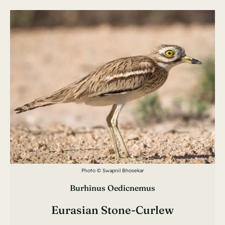
Photo © Swapnil Bhosekar
Burhinus Oedicnemus
Eurasian Stone-Curlew