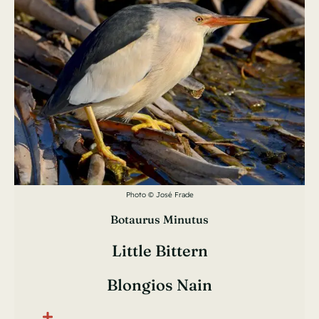
Photo © José Frade
Botaurus Minutus
Little Bittern
Blongios Nain