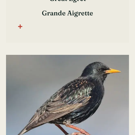
Grande Aigrette