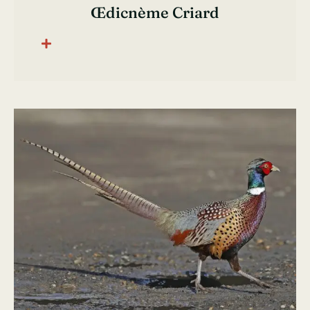
Œdicnème Criard