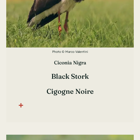
Photo © Marco Valentini
Ciconia Nigra
Black Stork
Cigogne Noire