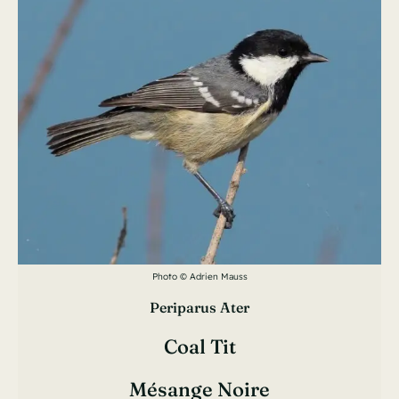
Photo © Adrien Mauss
Periparus Ater
Coal Tit
Mésange Noire