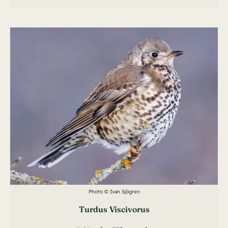
Photo © Ivan Sjögren
Turdus Viscivorus