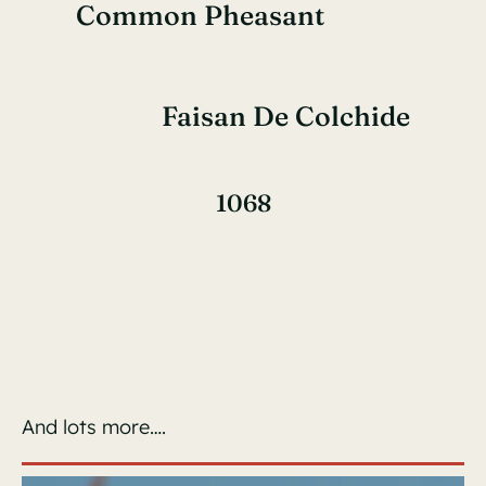
Common Pheasant
Faisan De Colchide
1068
And lots more….