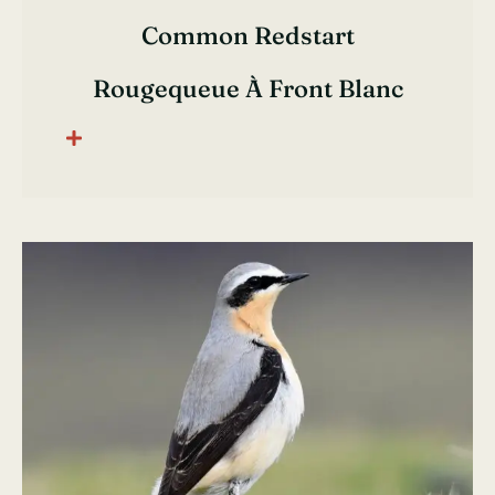
Common Redstart
Rougequeue À Front Blanc