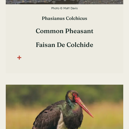
Photo © Matt Davis
Phasianus Colchicus
Common Pheasant
Faisan De Colchide