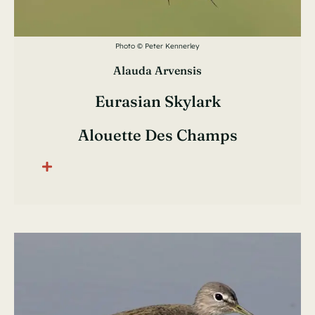
Photo © Peter Kennerley
Alauda Arvensis
Eurasian Skylark
Alouette Des Champs