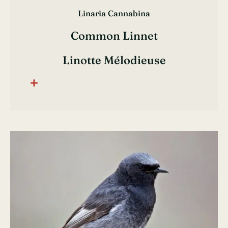
Linaria Cannabina
Common Linnet
Linotte Mélodieuse