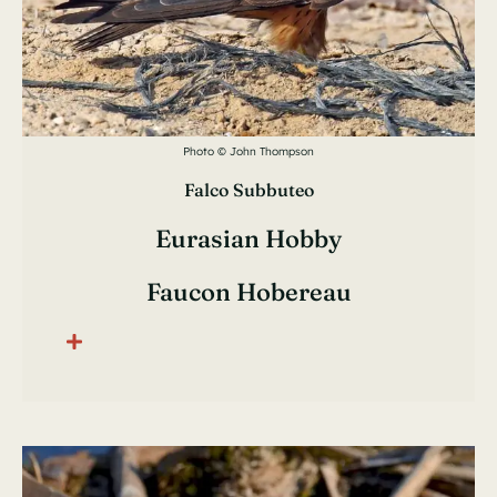
Photo © John Thompson
Falco Subbuteo
Eurasian Hobby
Faucon Hobereau