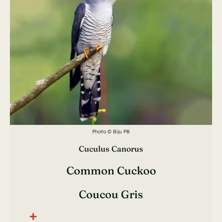
Photo © Biju PB
Cuculus Canorus
Common Cuckoo
Coucou Gris