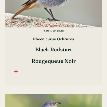
Photo © Ian Davies
Phoenicurus Ochruros
Black Redstart
Rougequeue Noir