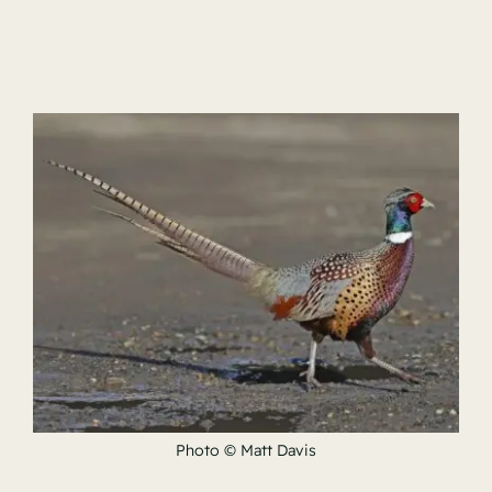
Photo © Matt Davis