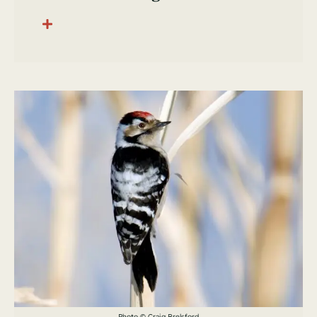
Photo © Craig Brelsford