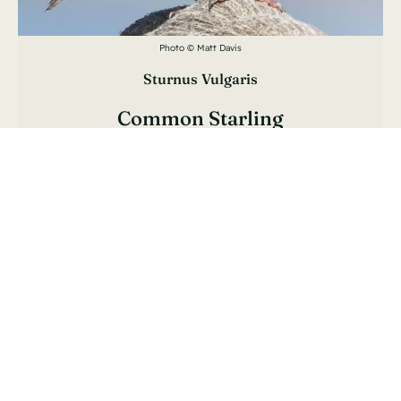
Photo © Matt Davis
Sturnus Vulgaris
Common Starling
Étourneau Sansonnet