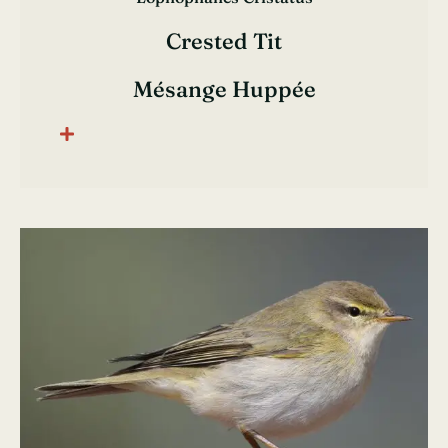
Crested Tit
Mésange Huppée