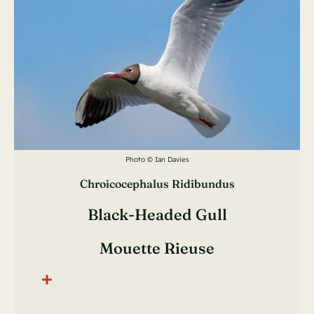
Photo © Ian Davies
Chroicocephalus Ridibundus
Black-Headed Gull
Mouette Rieuse