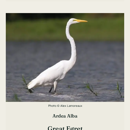
Photo © Alex Lamoreaux
Ardea Alba
Great Egret