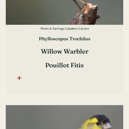
Photo © Santiago Caballero Carrera
Phylloscopus Trochilus
Willow Warbler
Pouillot Fitis