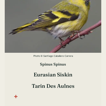
Photo © Santiago Caballero Carrera
Spinus Spinus
Eurasian Siskin
Tarin Des Aulnes