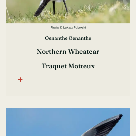
Photo © Lukasz Pulawski
Oenanthe Oenanthe
Northern Wheatear
Traquet Motteux