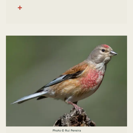
Photo © Rui Pereira