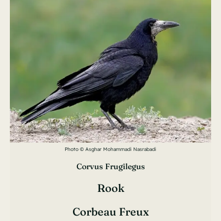
Photo © Asghar Mohammadi Nasrabadi
Corvus Frugilegus
Rook
Corbeau Freux