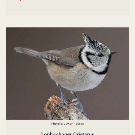
Photo © Javier Robres
Lophophanes Cristatus