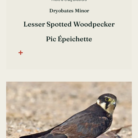
Dryobates Minor
Lesser Spotted Woodpecker
Pic Épeichette