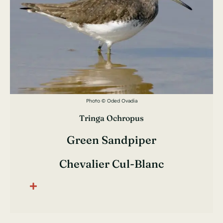
Photo © Oded Ovadia
Tringa Ochropus
Green Sandpiper
Chevalier Cul-Blanc