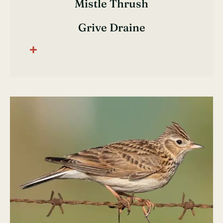
Mistle Thrush
Grive Draine