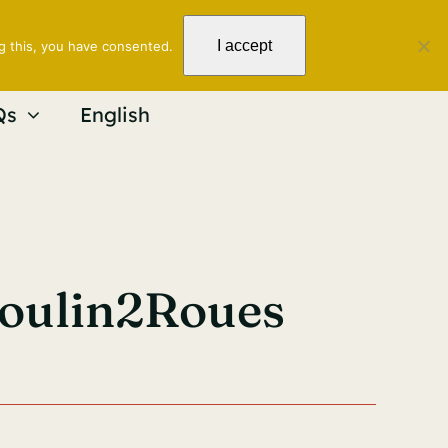
I accept
g this, you have consented.
Qs
English
Moulin2Roues