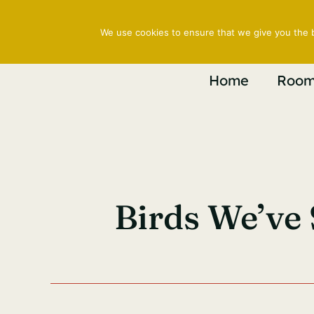
Skip
to
We use cookies to ensure that we give you the b
content
Home
Room
Birds We’ve