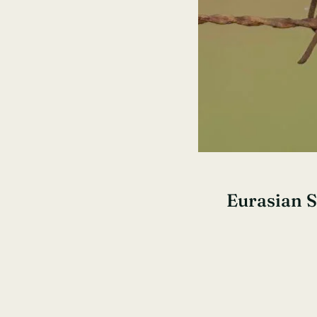
Eurasian 