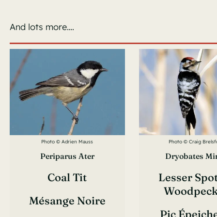
And lots more….
Photo © Adrien Mauss
Photo © Craig Brelsf
Periparus Ater
Dryobates Mi
Coal Tit
Lesser Spo
Woodpeck
Mésange Noire
Pic Épeich