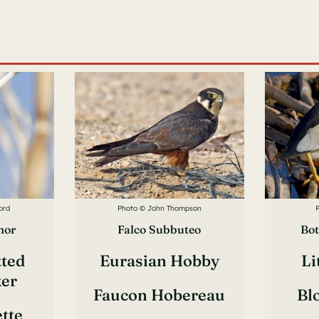
ord
Photo © John Thompson
nor
Falco Subbuteo
Bot
tted
Eurasian Hobby
Li
er
Faucon Hobereau
Bl
ette