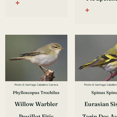
Photo © Santiago Caballero Carrera
Photo © Santiago Caballer
Phylloscopus Trochilus
Spinus Spin
Willow Warbler
Eurasian Si
Pouillot Fitis
Tarin Des A