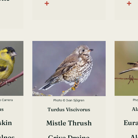
o Carrera
Pho
Photo © Ivan Sjögren
us
Al
Turdus Viscivorus
skin
Eura
Mistle Thrush
ulnes
Al
Grive Draine