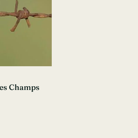
Des Champs