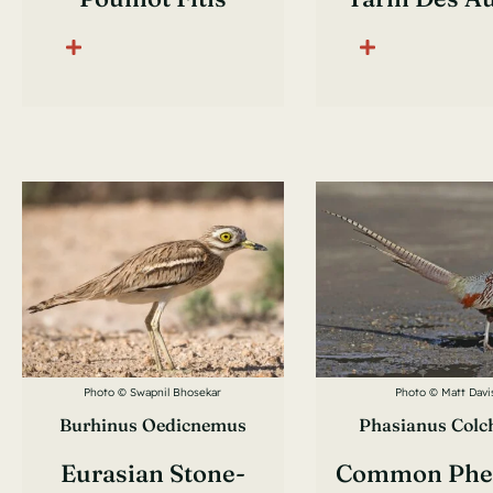
Photo © Swapnil Bhosekar
Photo © Matt Davi
Burhinus Oedicnemus
Phasianus Colc
Eurasian Stone-
Common Phe