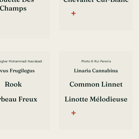
Champs
sghar Mohammadi Nasrabadi
Photo © Rui Pereira
vus Frugilegus
Linaria Cannabina
Rook
Common Linnet
rbeau Freux
Linotte Mélodieuse