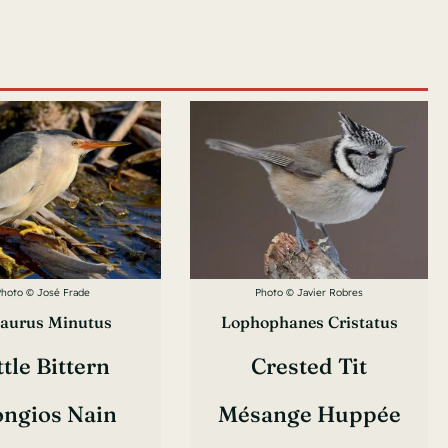
Photo © José Frade
Photo © Javier Robres
aurus Minutus
Lophophanes Cristatus
ttle Bittern
Crested Tit
ongios Nain
Mésange Huppée