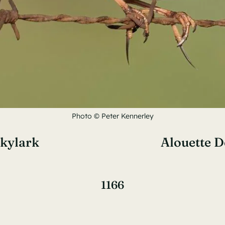
Photo © Peter Kennerley
Skylark
Alouette 
1166