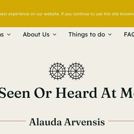
est experience on our website. If you continue to use this site knowin
s
About Us
Things to do
FA
 Seen Or Heard At 
Alauda Arvensis