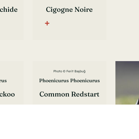
lchide
Cigogne Noire
Photo © Ferit Başbuğ
rus
Phoenicurus Phoenicurus
ckoo
Common Redstart
is
Rougequeue À Front
Blanc
Pho
Oen