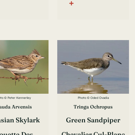
to © Peter Kennerley
Photo © Oded Ovadia
auda Arvensis
Tringa Ochropus
sian Skylark
Green Sandpiper
ouette Des
Chevalier Cul-Blanc