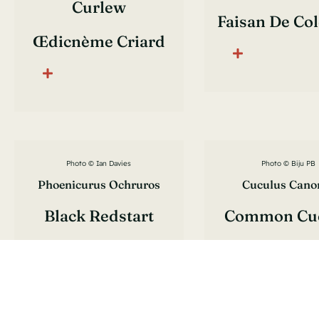
Curlew
Faisan De Co
Œdicnème Criard
Photo © Ian Davies
Photo © Biju PB
Phoenicurus Ochruros
Cuculus Cano
Black Redstart
Common Cu
Rougequeue Noir
Coucou Gr