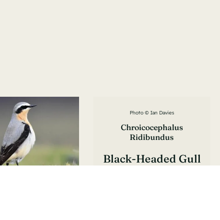
Photo © Ian Davies
Chroicocephalus
Ridibundus
Black-Headed Gull
Mouette Rieuse
to © Lukasz Pulawski
anthe Oenanthe