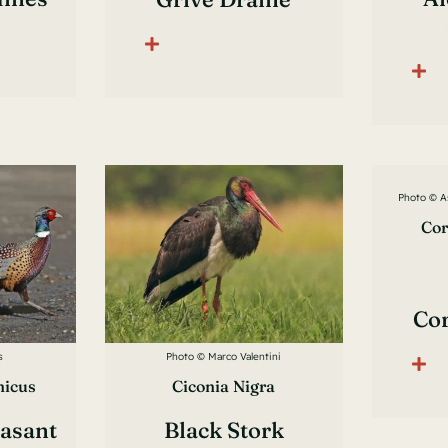
Photo © A
Cor
Co
s
Photo © Marco Valentini
hicus
Ciconia Nigra
asant
Black Stork