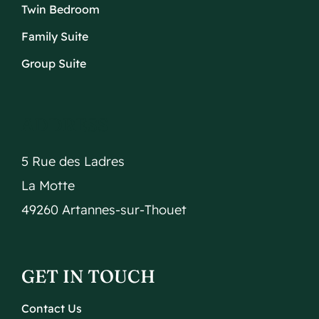
Twin Bedroom
Family Suite
Group Suite
ADDRESS
5 Rue des Ladres
La Motte
49260 Artannes-sur-Thouet
GET IN TOUCH
Contact Us