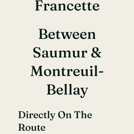
Francette
Between
Saumur &
Montreuil-
Bellay
Directly On The
Route