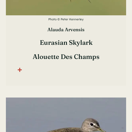
Photo © Peter Kennerley
Alauda Arvensis
Eurasian Skylark
Alouette Des Champs