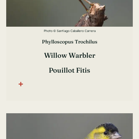
Photo © Santiago Caballero Carrera
Phylloscopus Trochilus
Willow Warbler
Pouillot Fitis