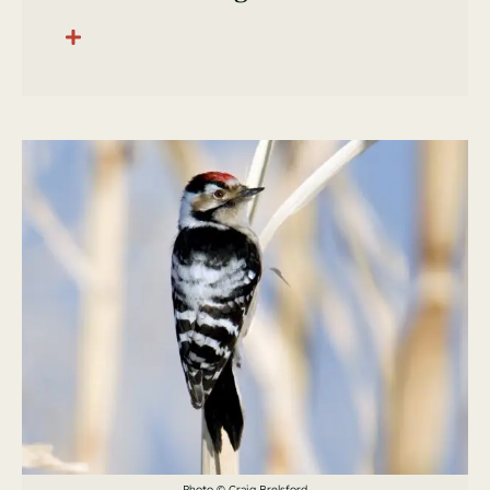
Photo © Craig Brelsford