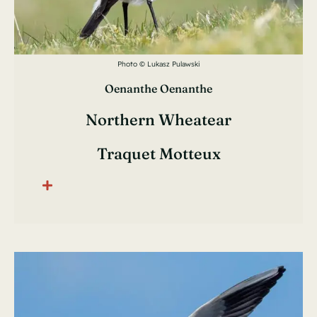
Photo © Lukasz Pulawski
Oenanthe Oenanthe
Northern Wheatear
Traquet Motteux