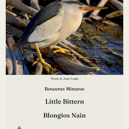
Photo © José Frade
Botaurus Minutus
Little Bittern
Blongios Nain