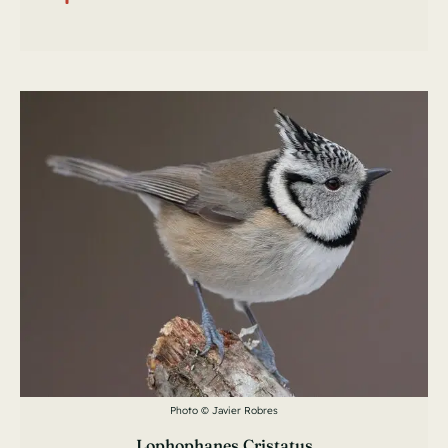
Photo © Javier Robres
Lophophanes Cristatus