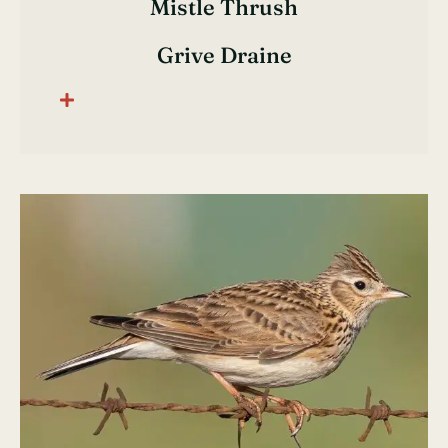
Mistle Thrush
Grive Draine