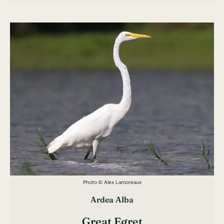
Photo © Alex Lamoreaux
Ardea Alba
Great Egret