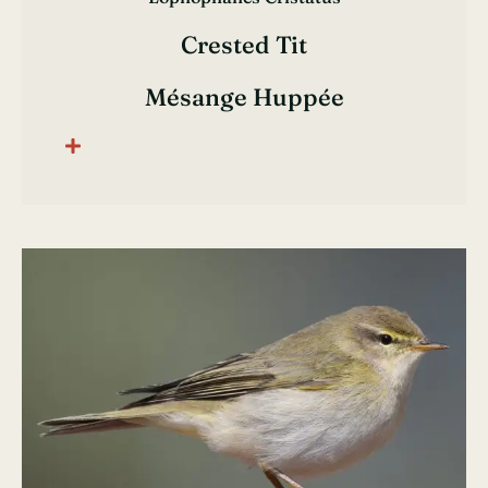
Crested Tit
Mésange Huppée