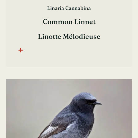
Linaria Cannabina
Common Linnet
Linotte Mélodieuse