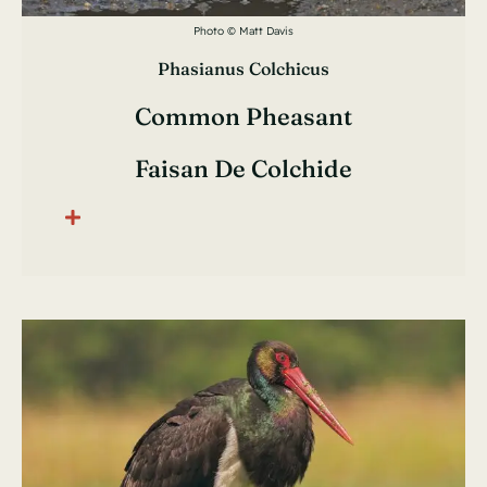
Photo © Matt Davis
Phasianus Colchicus
Common Pheasant
Faisan De Colchide