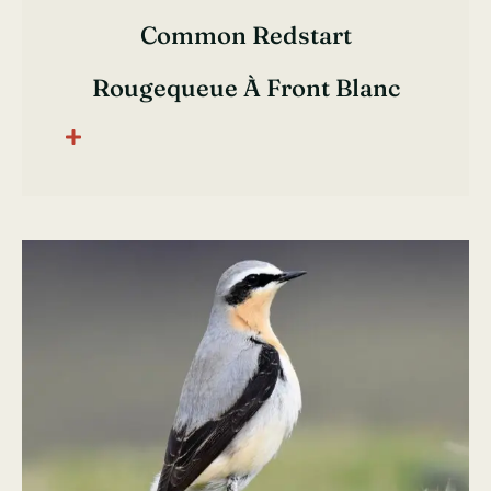
Common Redstart
Rougequeue À Front Blanc