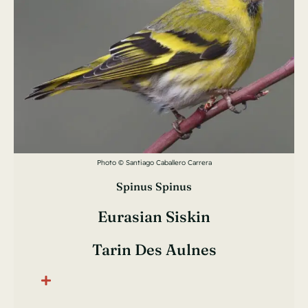
Photo © Santiago Caballero Carrera
Spinus Spinus
Eurasian Siskin
Tarin Des Aulnes