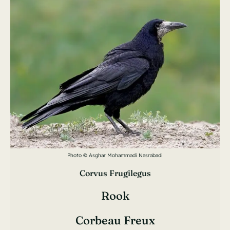
Photo © Asghar Mohammadi Nasrabadi
Corvus Frugilegus
Rook
Corbeau Freux