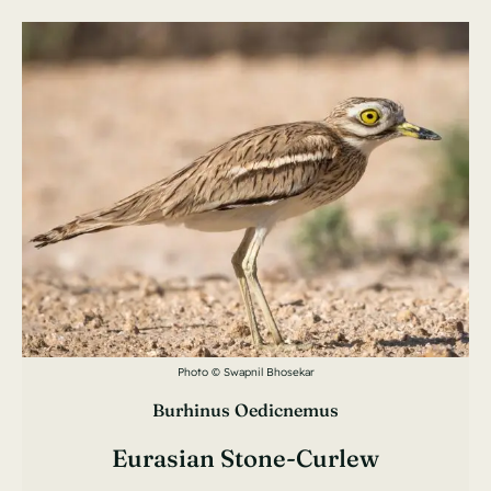
Photo © Swapnil Bhosekar
Burhinus Oedicnemus
Eurasian Stone-Curlew