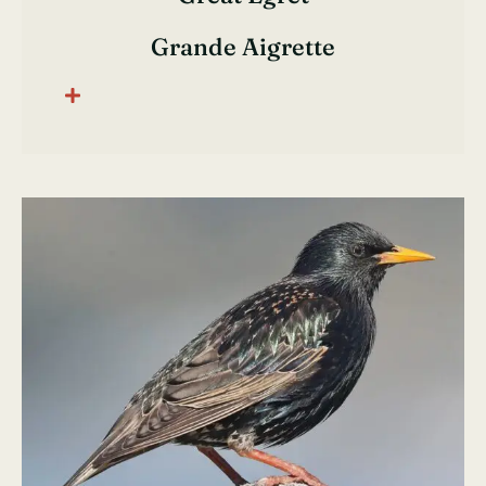
Grande Aigrette