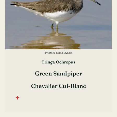
Photo © Oded Ovadia
Tringa Ochropus
Green Sandpiper
Chevalier Cul-Blanc