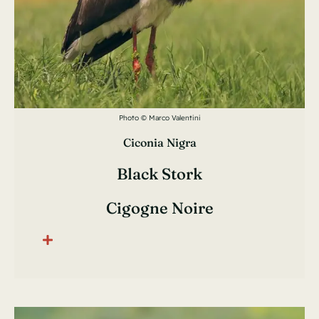
Photo © Marco Valentini
Ciconia Nigra
Black Stork
Cigogne Noire