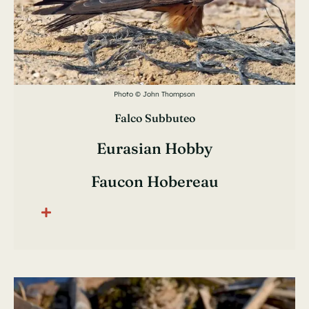
Photo © John Thompson
Falco Subbuteo
Eurasian Hobby
Faucon Hobereau