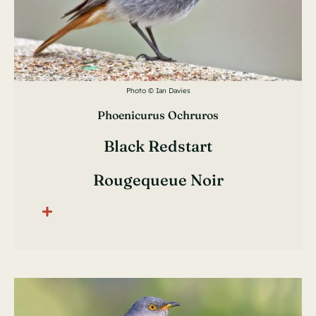
Photo © Ian Davies
Phoenicurus Ochruros
Black Redstart
Rougequeue Noir