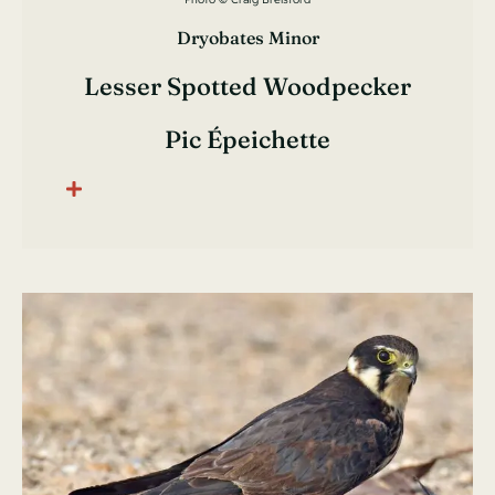
Dryobates Minor
Lesser Spotted Woodpecker
Pic Épeichette