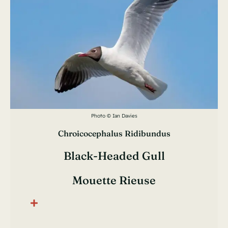
Photo © Ian Davies
Chroicocephalus Ridibundus
Black-Headed Gull
Mouette Rieuse