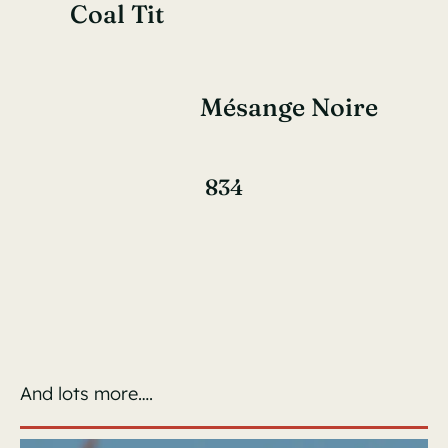
Coal Tit
Mésange Noire
834
And lots more….