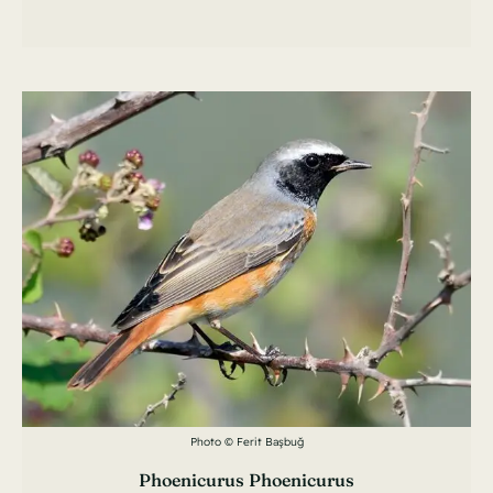
Photo © Ferit Başbuğ
Phoenicurus Phoenicurus