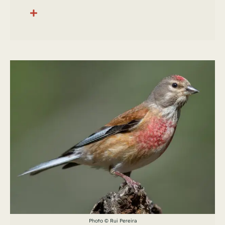
Photo © Rui Pereira