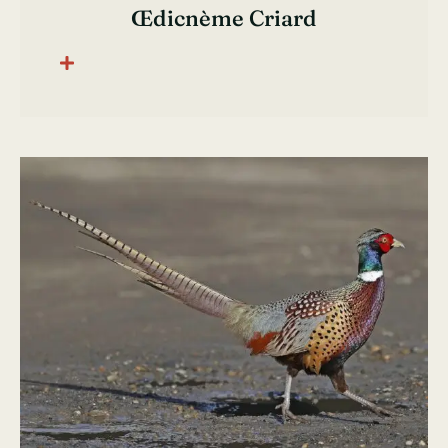
Œdicnème Criard