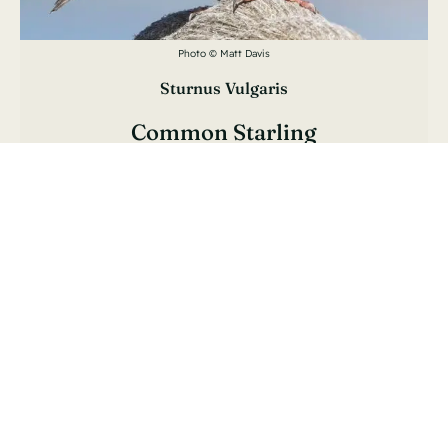
Photo © Matt Davis
Sturnus Vulgaris
Common Starling
Étourneau Sansonnet