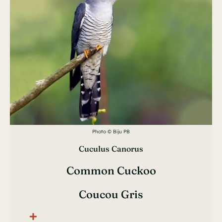
Photo © Biju PB
Cuculus Canorus
Common Cuckoo
Coucou Gris