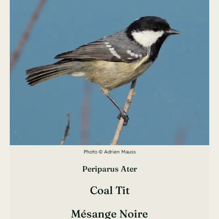
Photo © Adrien Mauss
Periparus Ater
Coal Tit
Mésange Noire