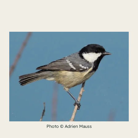
Photo © Adrien Mauss