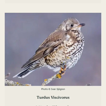
Photo © Ivan Sjögren
Turdus Viscivorus