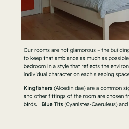
Our rooms are not glamorous – the buildin
to keep that ambiance as much as possibl
bedroom in a style that reflects the environ
individual character on each sleeping space
Kingfishers
(
Alcedinidae) are a common sigh
and other fittings of the room are chosen 
birds.
Blue Tits
(Cyanistes-Caeruleus) and 