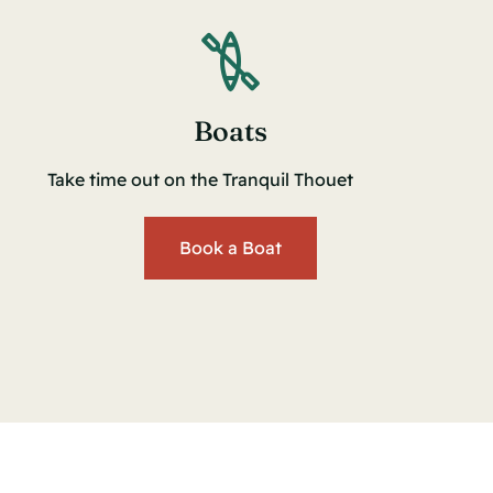
Boats
Take time out on the Tranquil Thouet
Book a Boat