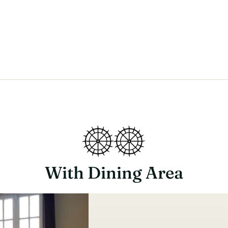
With Dining Area