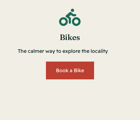
Bikes
The calmer way to explore the locality
Book a Bike