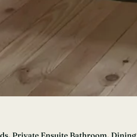
eds, Private Ensuite Bathroom, Dinin