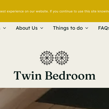
est experience on our website. If you continue to use this site knowin
s
About Us
Things to do
FAQ
Twin Bedroom