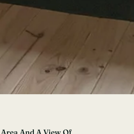
g Area And A View Of