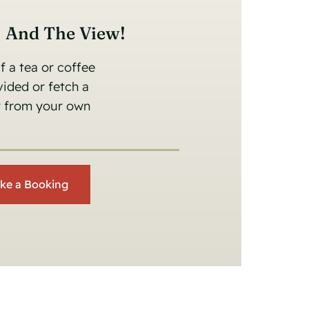
s And The View!
 a tea or coffee
ovided or fetch a
er from your own
ke a Booking