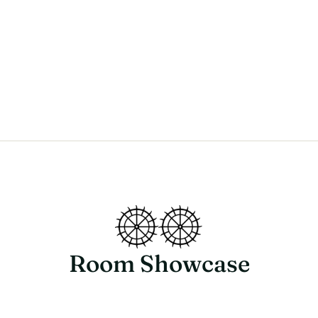
Room Showcase