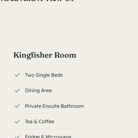
Kingfisher Room
Two Single Beds
Dining Area
Private Ensuite Bathroom
Tea & Coffee
Fridge & Microwave