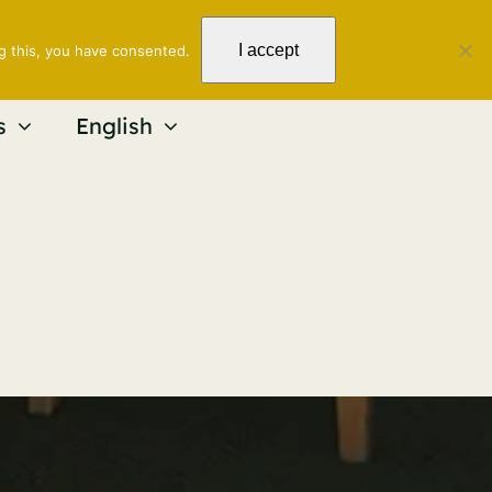
I accept
g this, you have consented.
s
English