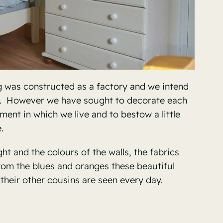
g was constructed as a factory and we intend
e. However we have sought to decorate each
ment in which we live and to bestow a little
.
t and the colours of the walls, the fabrics
from the blues and oranges these beautiful
their other cousins are seen every day.