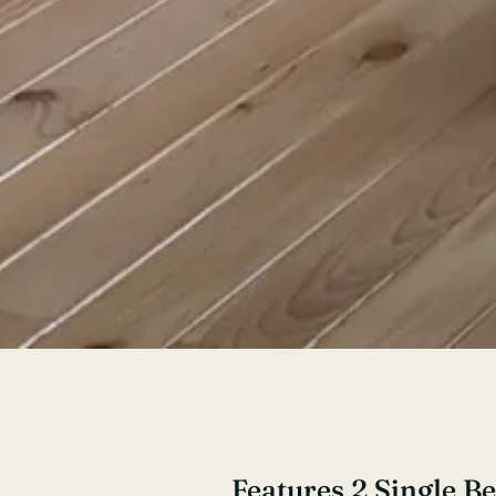
Features 2 Single B