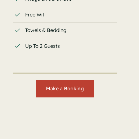
Free Wifi
Towels & Bedding
Up To 2 Guests
Make a Booking