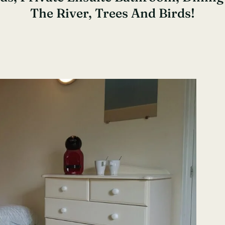
The River, Trees And Birds!