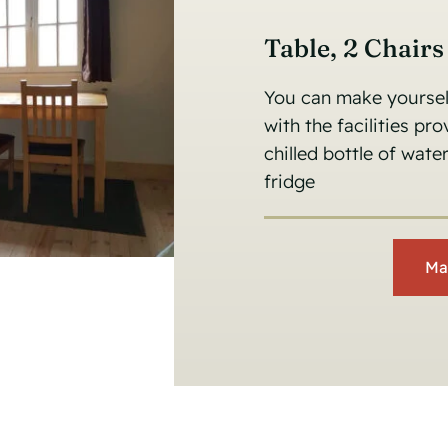
Table, 2 Chair
You can make yourself
with the facilities pr
chilled bottle of wat
fridge
Ma