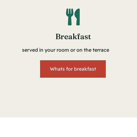
Breakfast
served in your room or on the terrace
Whats for breakfast