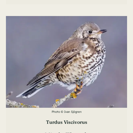
Photo © Ivan Sjögren
Turdus Viscivorus