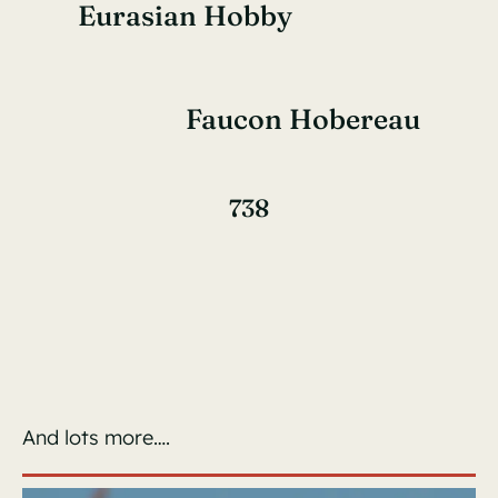
Eurasian Hobby
Faucon Hobereau
738
And lots more….