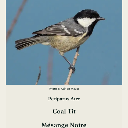
Photo © Adrien Mauss
Periparus Ater
Coal Tit
Mésange Noire