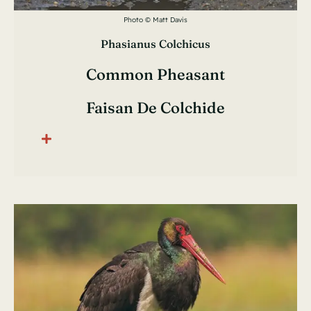
Photo © Matt Davis
Phasianus Colchicus
Common Pheasant
Faisan De Colchide