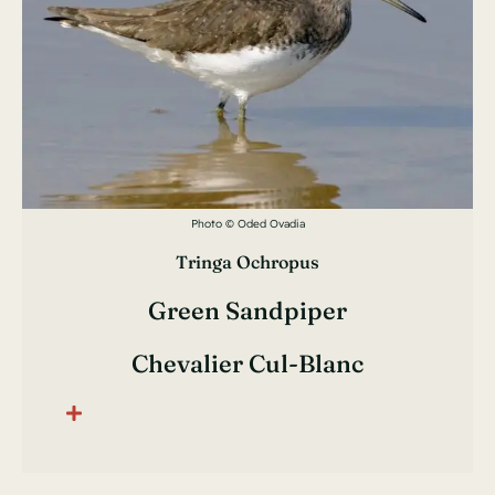
Photo © Oded Ovadia
Tringa Ochropus
Green Sandpiper
Chevalier Cul-Blanc