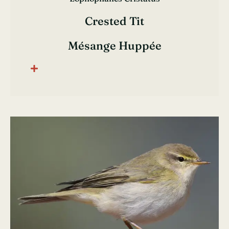
Crested Tit
Mésange Huppée