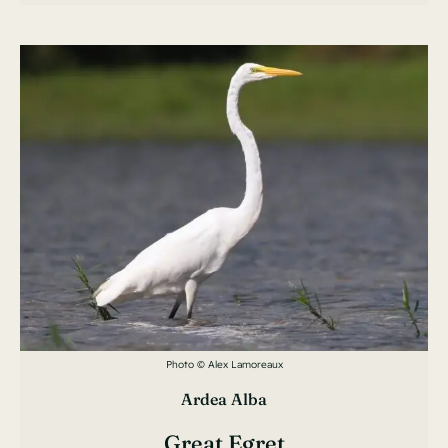
Photo © Alex Lamoreaux
Ardea Alba
Great Egret