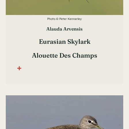
Photo © Peter Kennerley
Alauda Arvensis
Eurasian Skylark
Alouette Des Champs