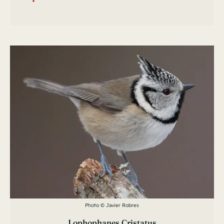
Photo © Javier Robres
Lophophanes Cristatus