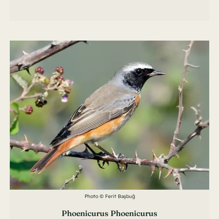
Photo © Ferit Başbuğ
Phoenicurus Phoenicurus