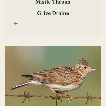
Mistle Thrush
Grive Draine