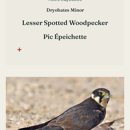
Dryobates Minor
Lesser Spotted Woodpecker
Pic Épeichette