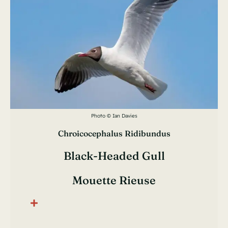
Photo © Ian Davies
Chroicocephalus Ridibundus
Black-Headed Gull
Mouette Rieuse