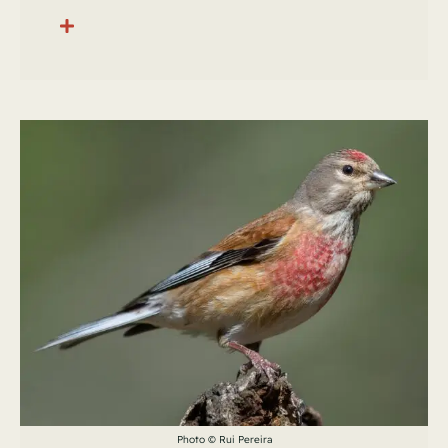
Photo © Rui Pereira