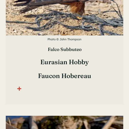
Photo © John Thompson
Falco Subbuteo
Eurasian Hobby
Faucon Hobereau