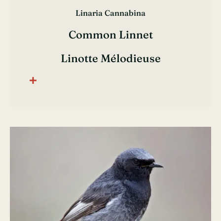
Linaria Cannabina
Common Linnet
Linotte Mélodieuse