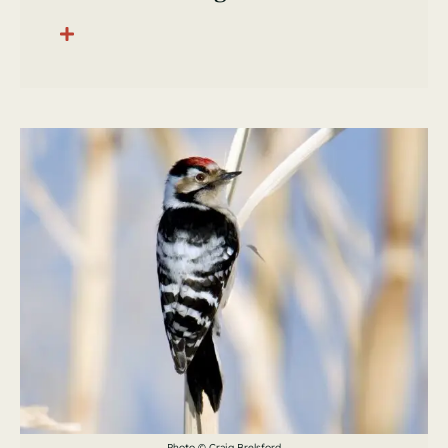
Photo © Craig Brelsford