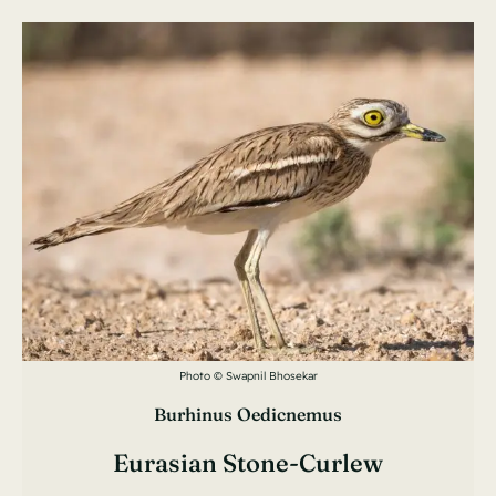
Photo © Swapnil Bhosekar
Burhinus Oedicnemus
Eurasian Stone-Curlew