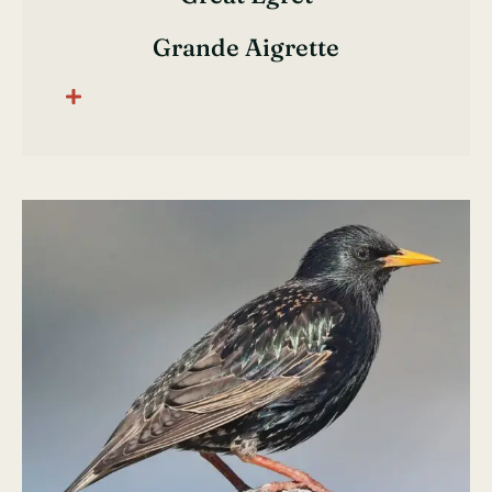
Grande Aigrette