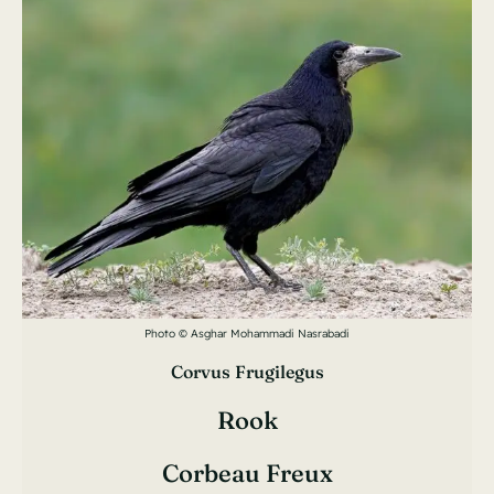
Photo © Asghar Mohammadi Nasrabadi
Corvus Frugilegus
Rook
Corbeau Freux