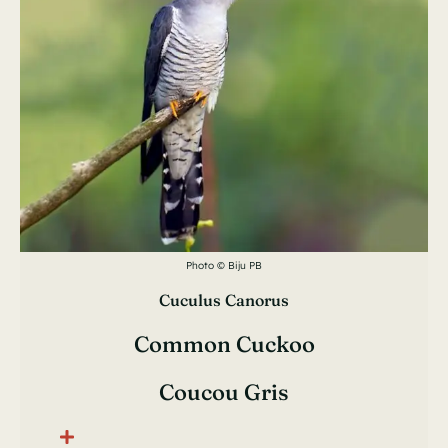
Photo © Biju PB
Cuculus Canorus
Common Cuckoo
Coucou Gris