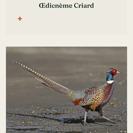
Œdicnème Criard