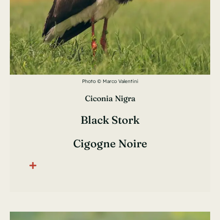
Photo © Marco Valentini
Ciconia Nigra
Black Stork
Cigogne Noire