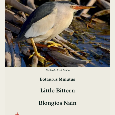
Photo © José Frade
Botaurus Minutus
Little Bittern
Blongios Nain