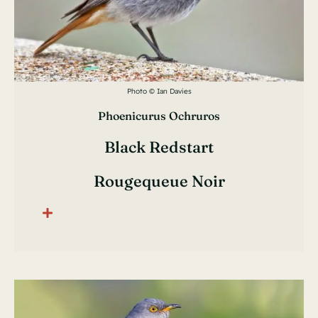
Photo © Ian Davies
Phoenicurus Ochruros
Black Redstart
Rougequeue Noir