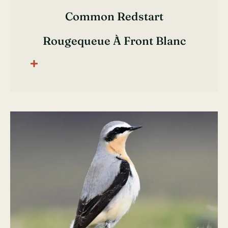
Common Redstart
Rougequeue À Front Blanc