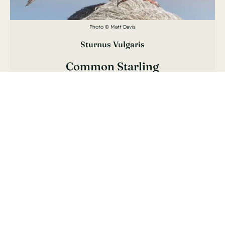
Photo © Matt Davis
Sturnus Vulgaris
Common Starling
Étourneau Sansonnet