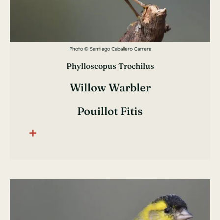
Photo © Santiago Caballero Carrera
Phylloscopus Trochilus
Willow Warbler
Pouillot Fitis