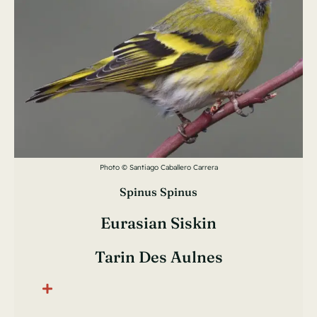
Photo © Santiago Caballero Carrera
Spinus Spinus
Eurasian Siskin
Tarin Des Aulnes