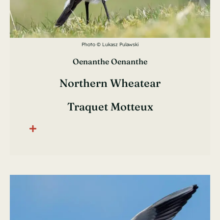
Photo © Lukasz Pulawski
Oenanthe Oenanthe
Northern Wheatear
Traquet Motteux