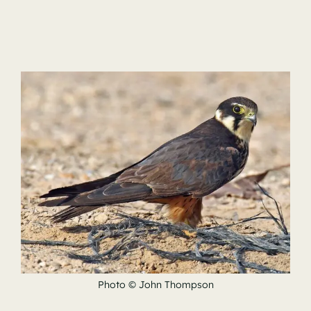
Photo © John Thompson