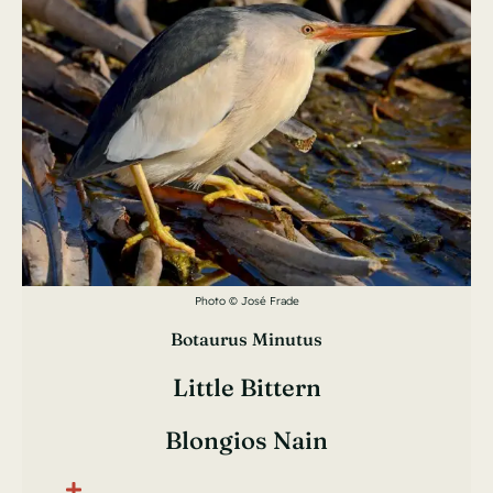
Photo © José Frade
Botaurus Minutus
Little Bittern
Blongios Nain