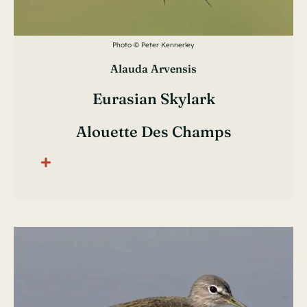
Photo © Peter Kennerley
Alauda Arvensis
Eurasian Skylark
Alouette Des Champs