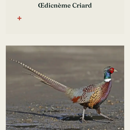
Œdicnème Criard