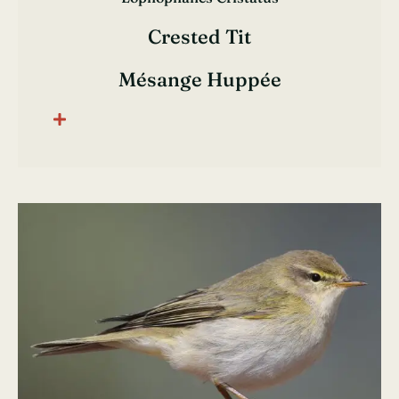
Crested Tit
Mésange Huppée