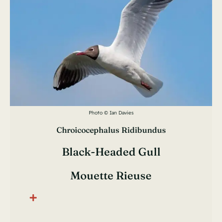
Photo © Ian Davies
Chroicocephalus Ridibundus
Black-Headed Gull
Mouette Rieuse