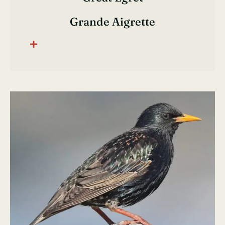
Grande Aigrette