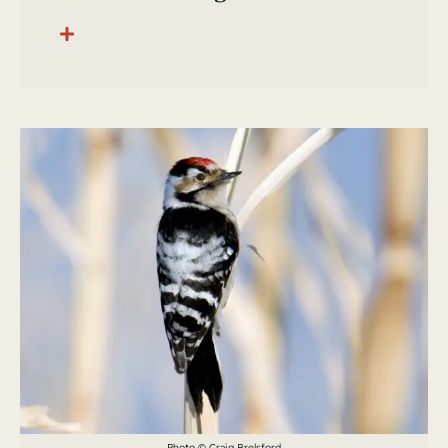
Photo © Craig Brelsford