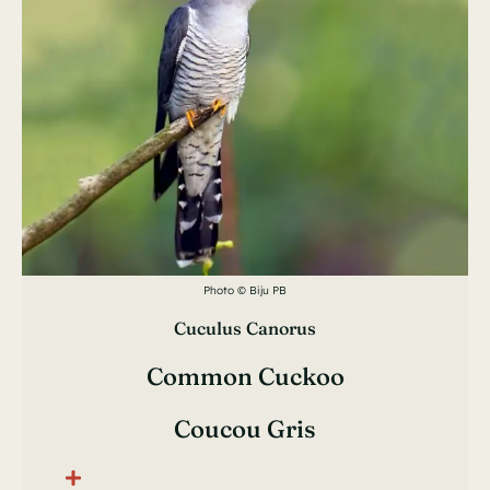
Photo © Biju PB
Cuculus Canorus
Common Cuckoo
Coucou Gris