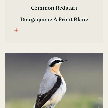
Common Redstart
Rougequeue À Front Blanc