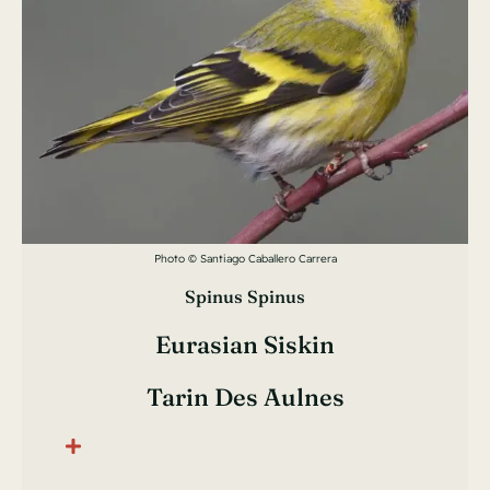
Photo © Santiago Caballero Carrera
Spinus Spinus
Eurasian Siskin
Tarin Des Aulnes