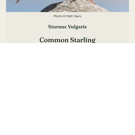
Photo © Matt Davis
Sturnus Vulgaris
Common Starling
Étourneau Sansonnet