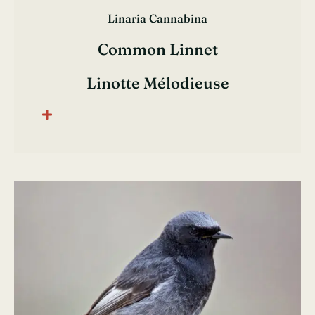
Linaria Cannabina
Common Linnet
Linotte Mélodieuse