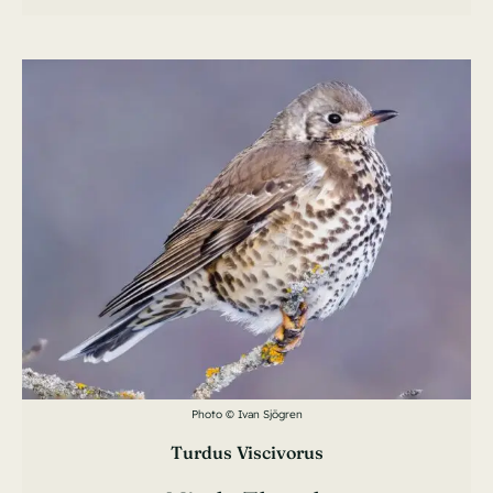
Photo © Ivan Sjögren
Turdus Viscivorus