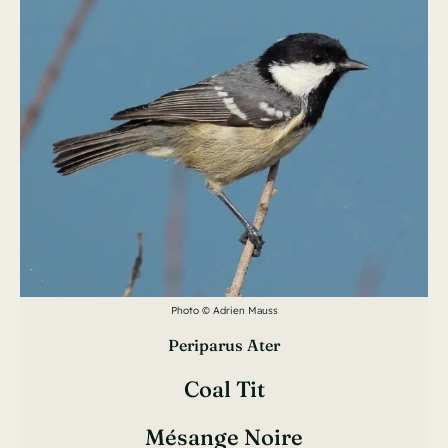
Photo © Adrien Mauss
Periparus Ater
Coal Tit
Mésange Noire