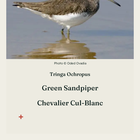
Photo © Oded Ovadia
Tringa Ochropus
Green Sandpiper
Chevalier Cul-Blanc