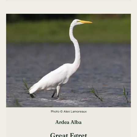
Photo © Alex Lamoreaux
Ardea Alba
Great Egret