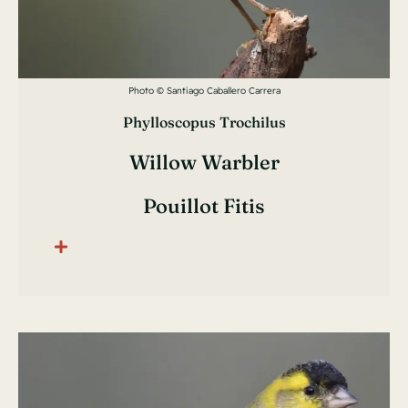
Photo © Santiago Caballero Carrera
Phylloscopus Trochilus
Willow Warbler
Pouillot Fitis