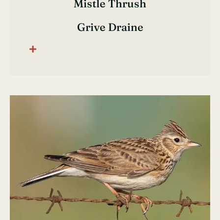
Mistle Thrush
Grive Draine