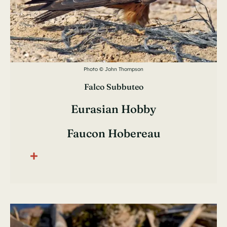
Photo © John Thompson
Falco Subbuteo
Eurasian Hobby
Faucon Hobereau