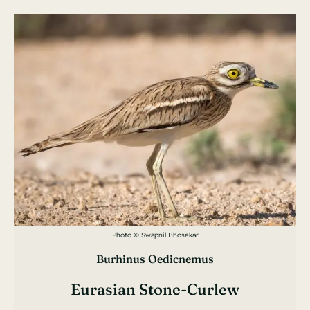
Photo © Swapnil Bhosekar
Burhinus Oedicnemus
Eurasian Stone-Curlew