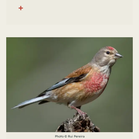
Photo © Rui Pereira