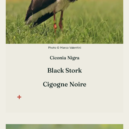
Photo © Marco Valentini
Ciconia Nigra
Black Stork
Cigogne Noire