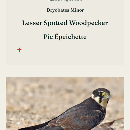
Dryobates Minor
Lesser Spotted Woodpecker
Pic Épeichette