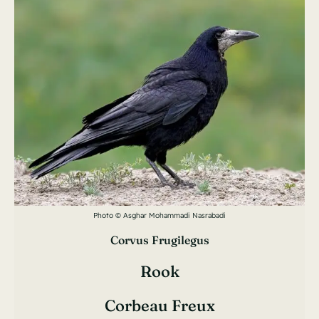
Photo © Asghar Mohammadi Nasrabadi
Corvus Frugilegus
Rook
Corbeau Freux