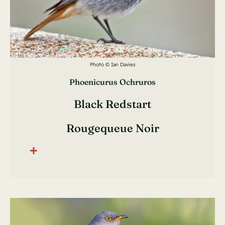
Photo © Ian Davies
Phoenicurus Ochruros
Black Redstart
Rougequeue Noir