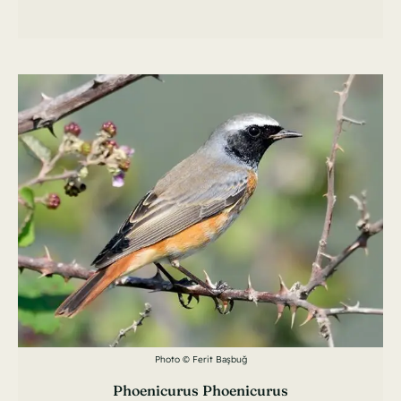
Photo © Ferit Başbuğ
Phoenicurus Phoenicurus