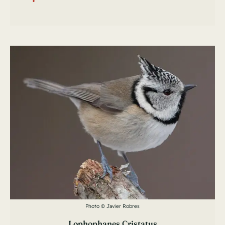
Photo © Javier Robres
Lophophanes Cristatus