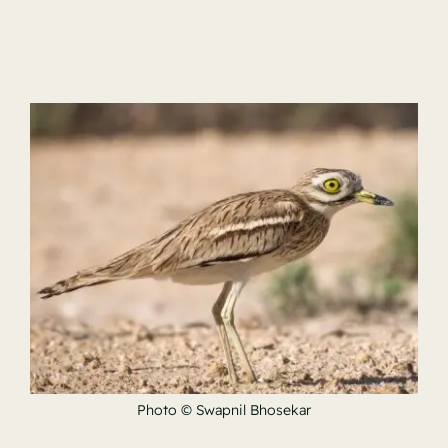
Photo © Swapnil Bhosekar