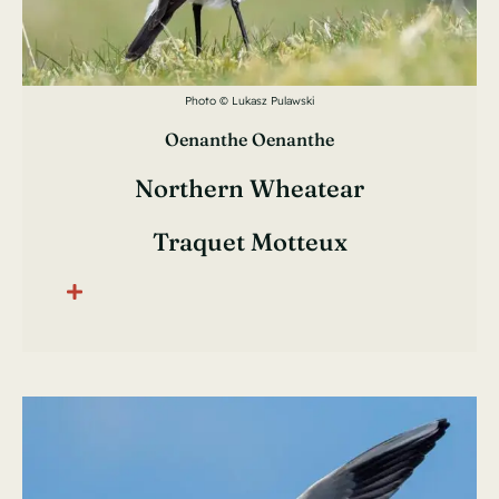
Photo © Lukasz Pulawski
Oenanthe Oenanthe
Northern Wheatear
Traquet Motteux