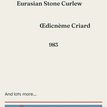
Eurasian Stone Curlew
Œdicnème Criard
983
And lots more….