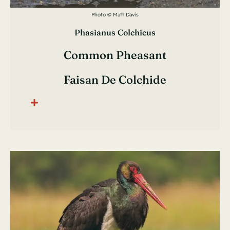
Photo © Matt Davis
Phasianus Colchicus
Common Pheasant
Faisan De Colchide