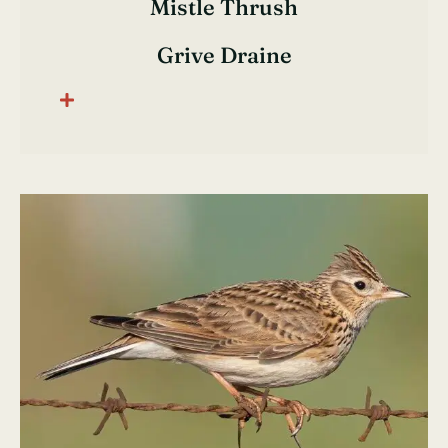
Mistle Thrush
Grive Draine