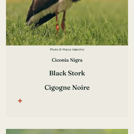
Photo © Marco Valentini
Ciconia Nigra
Black Stork
Cigogne Noire