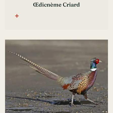
Œdicnème Criard