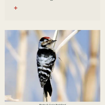
Photo © Craig Brelsford