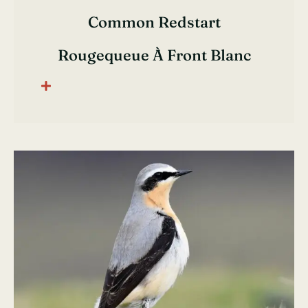
Common Redstart
Rougequeue À Front Blanc