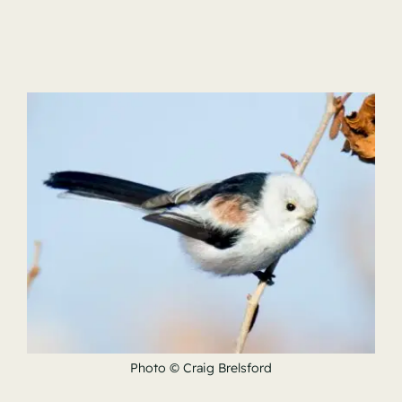
Photo © Craig Brelsford