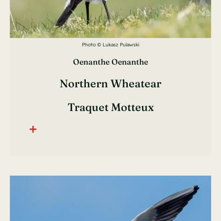
Photo © Lukasz Pulawski
Oenanthe Oenanthe
Northern Wheatear
Traquet Motteux