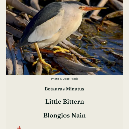
Photo © José Frade
Botaurus Minutus
Little Bittern
Blongios Nain