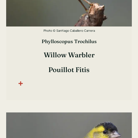
Photo © Santiago Caballero Carrera
Phylloscopus Trochilus
Willow Warbler
Pouillot Fitis