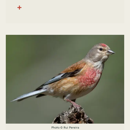
Photo © Rui Pereira