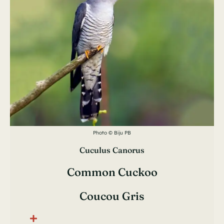
Photo © Biju PB
Cuculus Canorus
Common Cuckoo
Coucou Gris