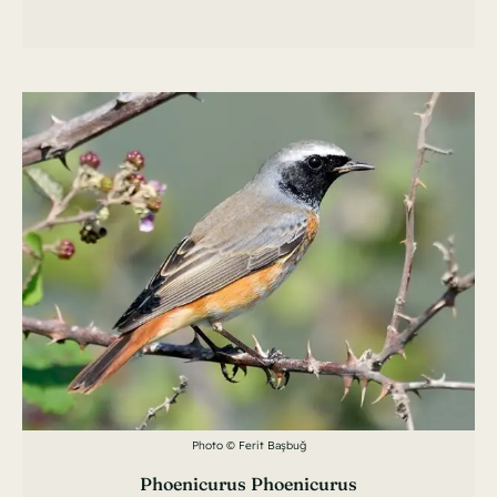
Photo © Ferit Başbuğ
Phoenicurus Phoenicurus