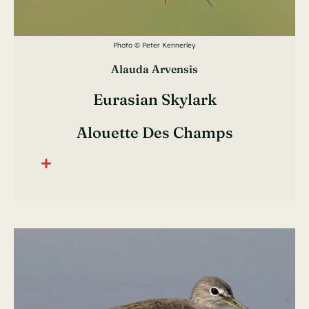
Photo © Peter Kennerley
Alauda Arvensis
Eurasian Skylark
Alouette Des Champs