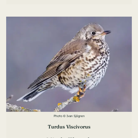
Photo © Ivan Sjögren
Turdus Viscivorus