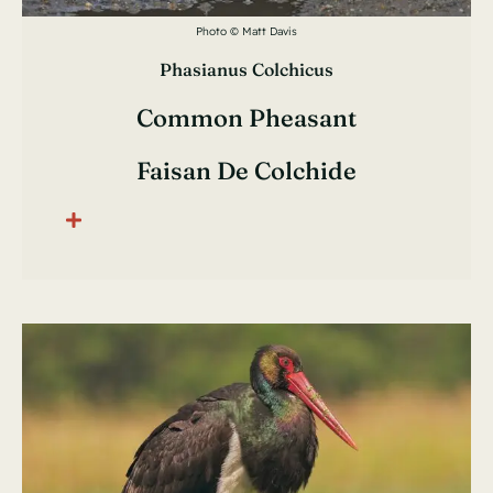
Photo © Matt Davis
Phasianus Colchicus
Common Pheasant
Faisan De Colchide