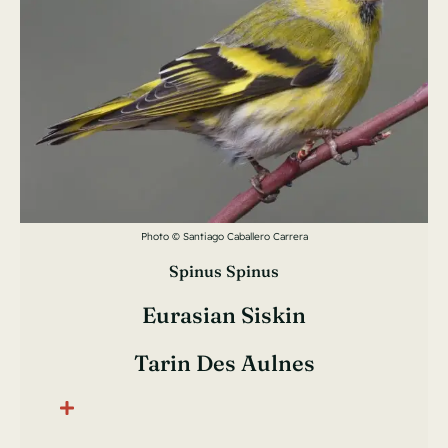
Photo © Santiago Caballero Carrera
Spinus Spinus
Eurasian Siskin
Tarin Des Aulnes