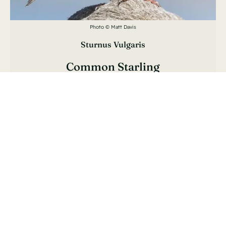
Photo © Matt Davis
Sturnus Vulgaris
Common Starling
Étourneau Sansonnet