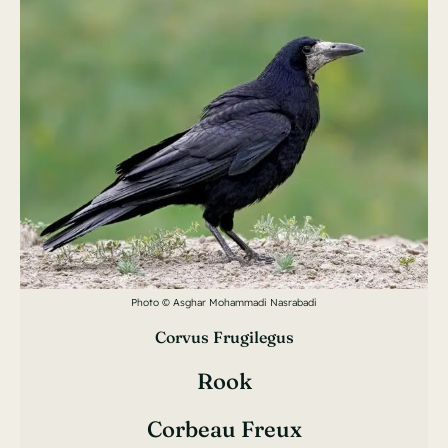
Photo © Asghar Mohammadi Nasrabadi
Corvus Frugilegus
Rook
Corbeau Freux