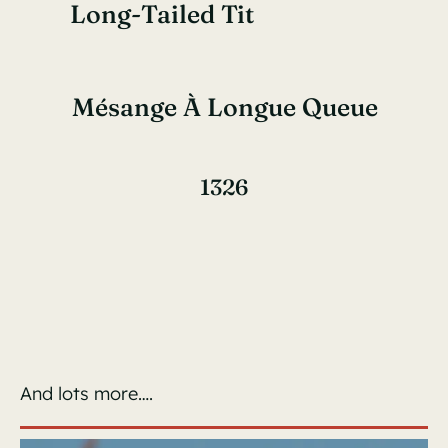
Long-Tailed Tit
Mésange À Longue Queue
1326
And lots more….