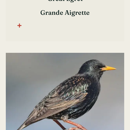
Grande Aigrette