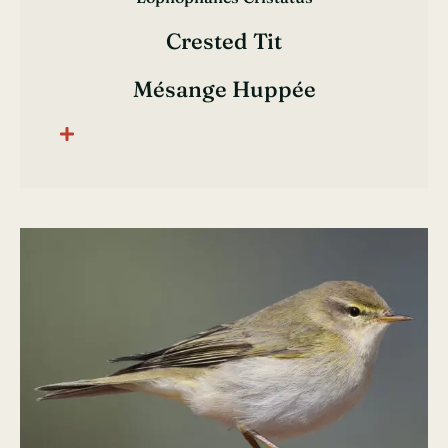
Crested Tit
Mésange Huppée