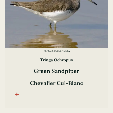
Photo © Oded Ovadia
Tringa Ochropus
Green Sandpiper
Chevalier Cul-Blanc