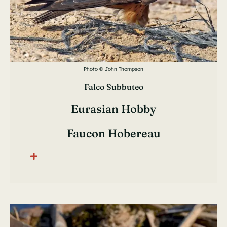
Photo © John Thompson
Falco Subbuteo
Eurasian Hobby
Faucon Hobereau