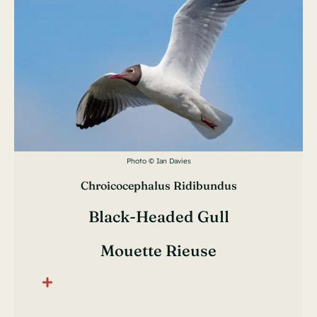
Photo © Ian Davies
Chroicocephalus Ridibundus
Black-Headed Gull
Mouette Rieuse