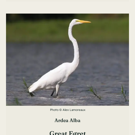
Photo © Alex Lamoreaux
Ardea Alba
Great Egret