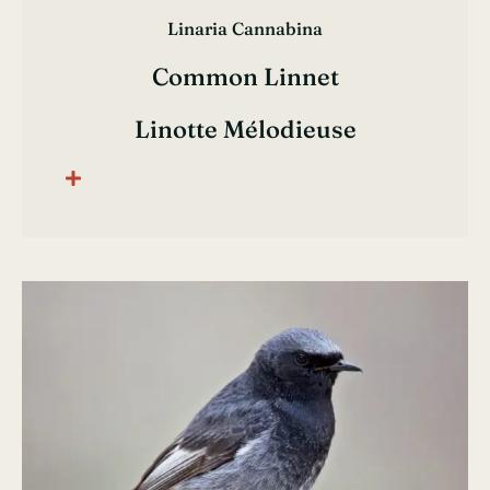
Linaria Cannabina
Common Linnet
Linotte Mélodieuse