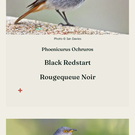
Photo © Ian Davies
Phoenicurus Ochruros
Black Redstart
Rougequeue Noir