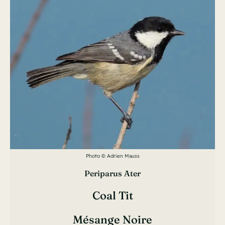
Photo © Adrien Mauss
Periparus Ater
Coal Tit
Mésange Noire