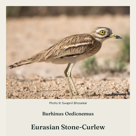
Photo © Swapnil Bhosekar
Burhinus Oedicnemus
Eurasian Stone-Curlew