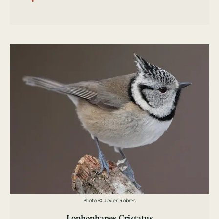
Photo © Javier Robres
Lophophanes Cristatus