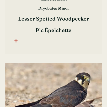
Dryobates Minor
Lesser Spotted Woodpecker
Pic Épeichette