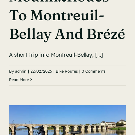
To Montreuil-
Bellay And Brézé
A short trip into Montreuil-Bellay, [...]
By
admin
|
22/02/2026
|
Bike Routes
|
0 Comments
Read More