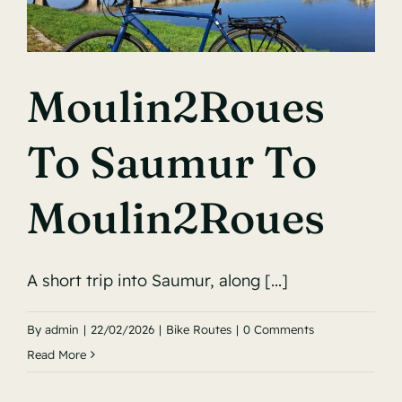
Moulin2Roues
To Saumur To
Moulin2Roues
A short trip into Saumur, along [...]
By
admin
|
22/02/2026
|
Bike Routes
|
0 Comments
Read More