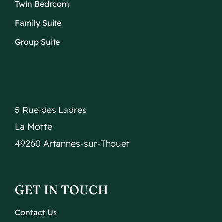
Twin Bedroom
Family Suite
Group Suite
ADDRESS
5 Rue des Ladres
La Motte
49260 Artannes-sur-Thouet
GET IN TOUCH
Contact Us