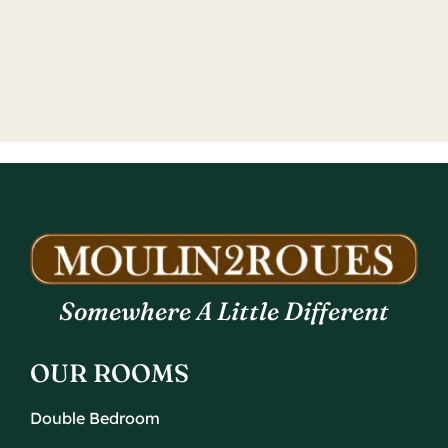
Somewhere A Little Different
OUR ROOMS
Double Bedroom